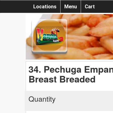
Locations
Menu
Cart
34. Pechuga Empan
Breast Breaded
Quantity