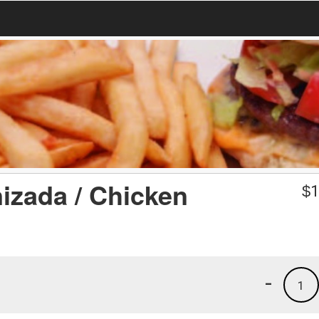
izada / Chicken
$
1
-
1