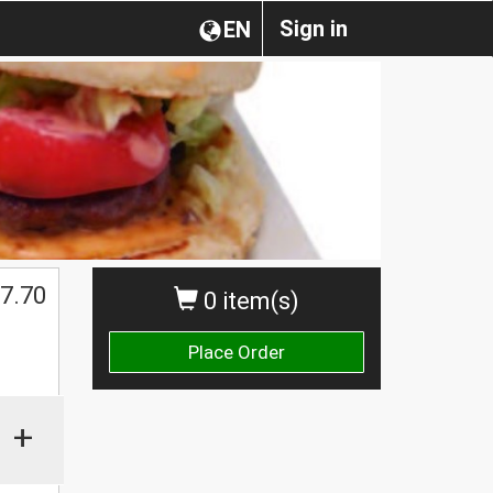
Sign in
EN
7.70
0 item(s)
Place Order
+