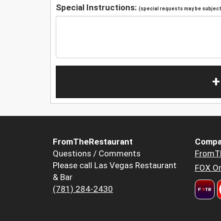
Special Instructions:
(special requests may be subject 
+
FromTheRestaurant
Compa
Questions / Comments
FromT
Please call Las Vegas Restaurant
FOX Or
& Bar
(781) 284-2430