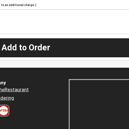
to an additional charge.)
 Add to Order
ny
heRestaurant
dering