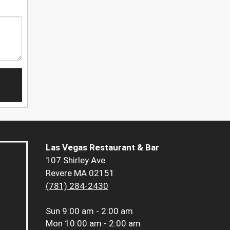
Las Vegas Restaurant & Bar
107 Shirley Ave
Revere MA 02151
(781) 284-2430
Sun
9:00 am - 2:00 am
Mon
10:00 am - 2:00 am