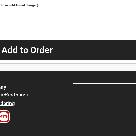
to an additional charge.)
 Add to Order
ny
heRestaurant
dering