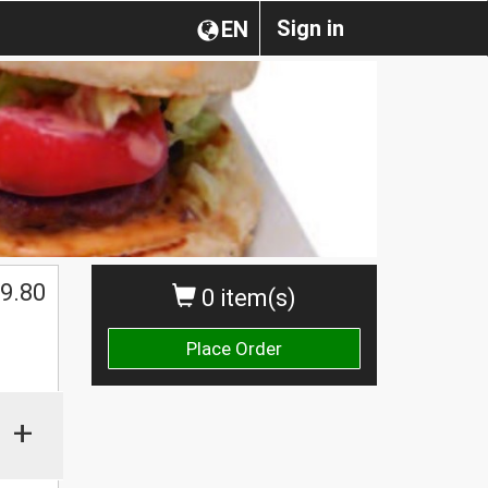
Sign in
EN
9.80
0 item(s)
Place Order
+