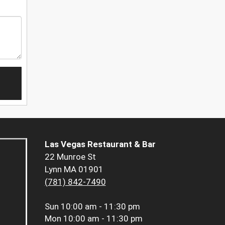
Las Vegas Restaurant & Bar
22 Munroe St
Lynn MA 01901
(781) 842-7490
Sun
10:00 am - 11:30 pm
Mon
10:00 am - 11:30 pm