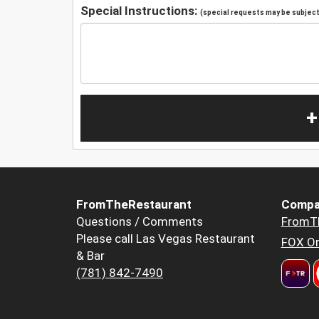
Special Instructions:
(special requests may be subject 
+
FromTheRestaurant
Compa
Questions / Comments
FromT
Please call Las Vegas Restaurant
FOX Or
& Bar
(781) 842-7490