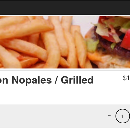
n Nopales / Grilled
$
1
-
1