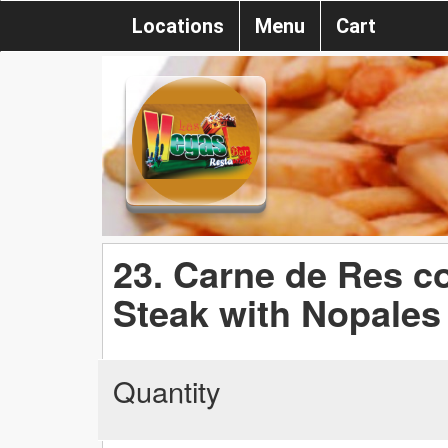
Locations
Menu
Cart
23. Carne de Res co
Steak with Nopales
Quantity