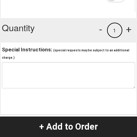
Quantity
-
+
1
Special Instructions:
(special requests may be subject to an additional
charge.)
+ Add to Order