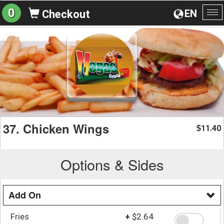
0
EN
Checkout
To
na
37. Chicken Wings
11.40
$
Options & Sides
Add On
Fries
+
$2.64