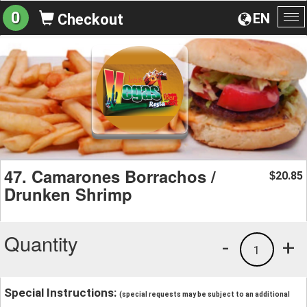
0
EN
Checkout
To
na
47. Camarones Borrachos /
20.85
$
Drunken Shrimp
Quantity
-
+
1
Special Instructions:
(special requests may be subject to an additional