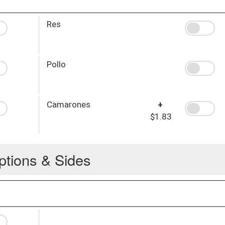
Res
Pollo
Camarones
+
$1.83
ptions & Sides