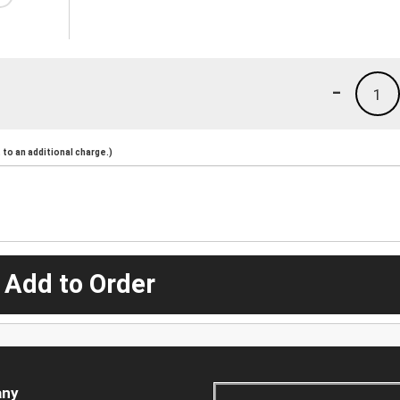
-
1
to an additional charge.)
 Add to Order
ny