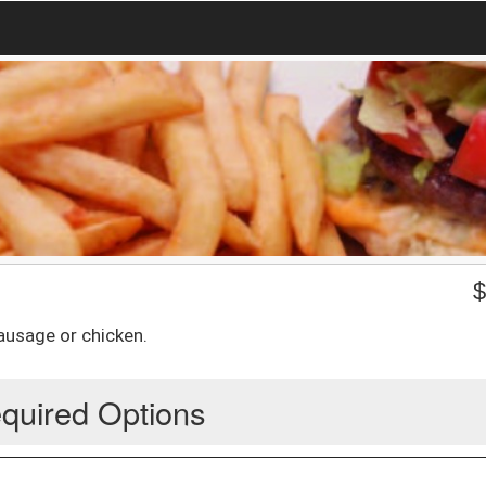
sausage or chicken.
quired Options