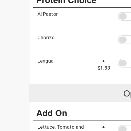
Al Pastor
Chorizo
Lengua
+
$1.83
O
Add On
Lettuce, Tomato and
+