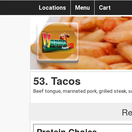
Locations
Menu
Cart
53. Tacos
Beef tongue, marinated pork, grilled steak, 
Re
Protein Choice