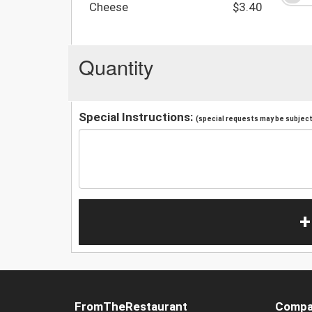
Cheese
$3.40
Quantity
Special Instructions:
(special requests may be subject 
+
FromTheRestaurant
Compa