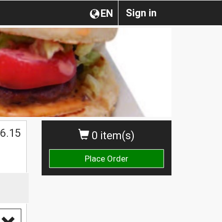
Sign in
EN
$
6.15
0 item(s)
Place Order