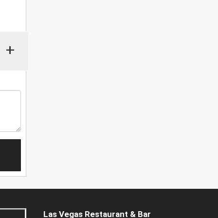
+
Las Vegas Restaurant & Bar