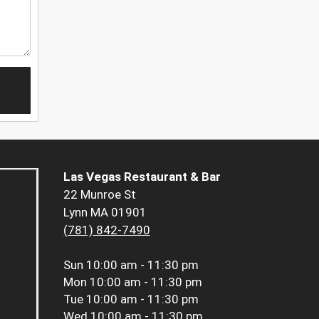
Las Vegas Restaurant & Bar
22 Munroe St
Lynn MA 01901
(781) 842-7490
Sun
10:00 am - 11:30 pm
Mon
10:00 am - 11:30 pm
Tue
10:00 am - 11:30 pm
Wed
10:00 am - 11:30 pm