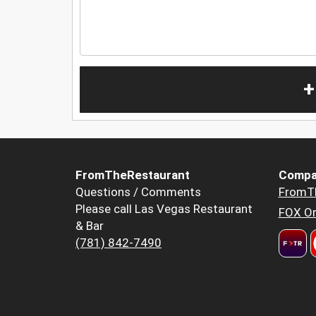
+
FromTheRestaurant
Compa
Questions / Comments
FromT
Please call Las Vegas Restaurant
FOX Or
& Bar
(781) 842-7490