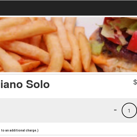
iano Solo
-
1
to an additional charge.)