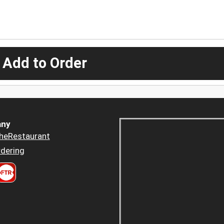
 Add to Order
ny
heRestaurant
dering