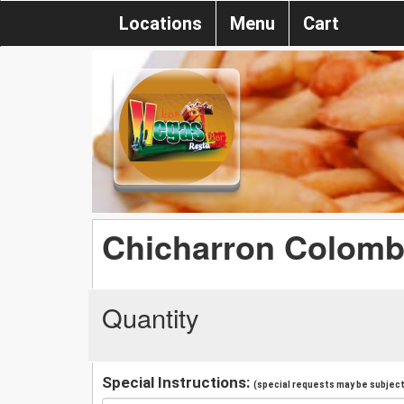
Locations
Menu
Cart
Chicharron Colomb
Quantity
Special Instructions:
(special requests may be subject 