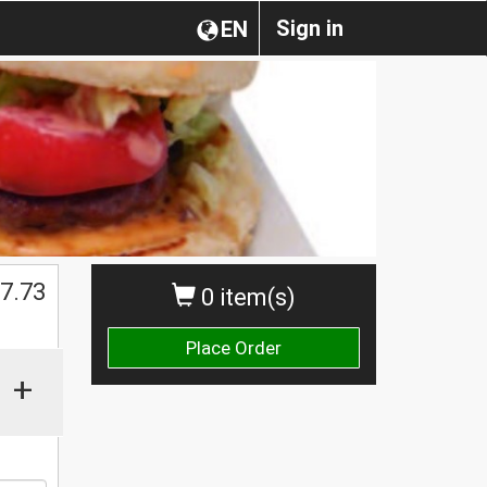
Sign in
EN
$
7.73
0 item(s)
Place Order
+