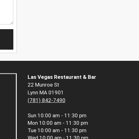
Las Vegas Restaurant & Bar
22 Munroe St
Lynn MA 01901
(781) 842-7490
Sun
10:00 am - 11:30 pm
Mon
10:00 am - 11:30 pm
Tue
10:00 am - 11:30 pm
Wed
10:00 am - 11:30 pm