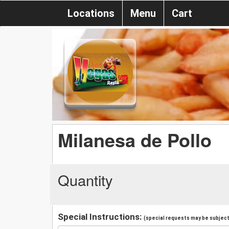
Locations
Menu
Cart
Milanesa de Pollo
Quantity
Special Instructions:
(special requests may be subject 