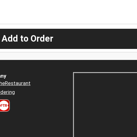
 Add to Order
ny
heRestaurant
dering