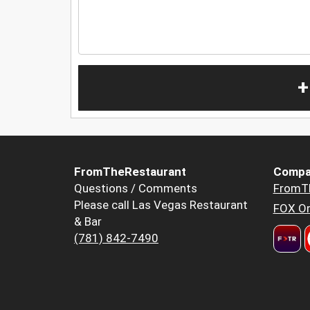
+
FromTheRestaurant
Compa
Questions / Comments
FromT
Please call Las Vegas Restaurant
FOX Or
& Bar
(781) 842-7490