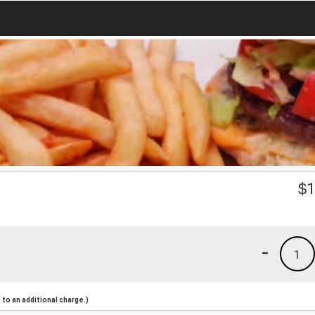
$
1
-
1
to an additional charge.)