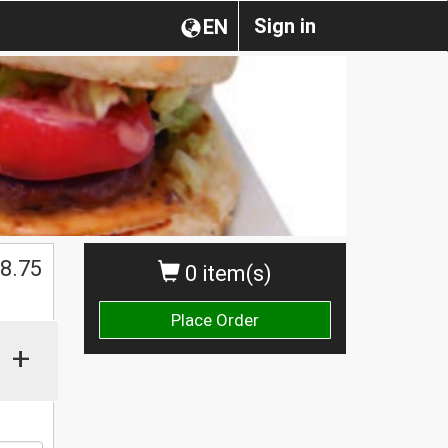
Sign in
EN
8.75
0 item(s)
Place Order
+