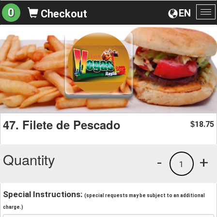
0
EN
Checkout
To
na
47. Filete de Pescado
18.75
$
Quantity
-
+
1
Special Instructions:
(special requests may be subject to an additional
charge.)