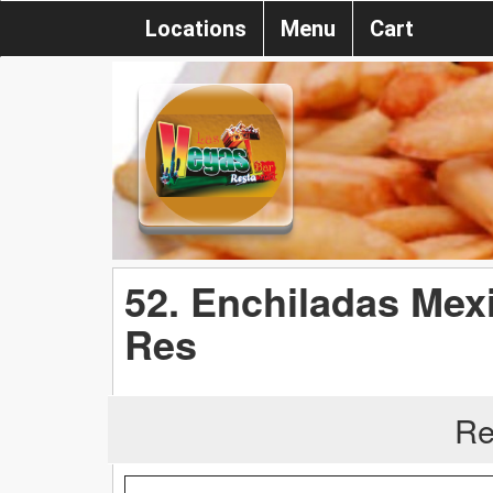
Locations
Menu
Cart
52. Enchiladas Mex
Res
Re