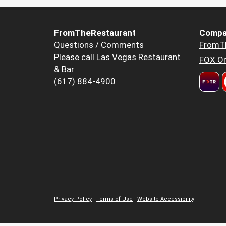
FromTheRestaurant
Compa
Questions / Comments
FromT
Please call Las Vegas Restaurant
FOX Or
& Bar
(617) 884-4900
Privacy Policy
|
Terms of Use
|
Website Accessibility