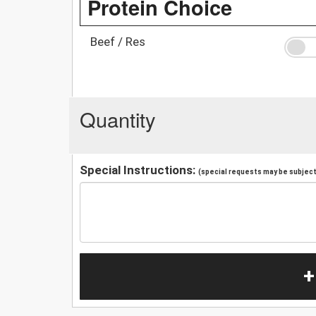
Protein Choice
Beef / Res
Quantity
Special Instructions:
(special requests may be subject 
+