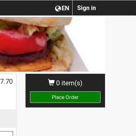
Sign in
EN
7.70
0 item(s)
Place Order