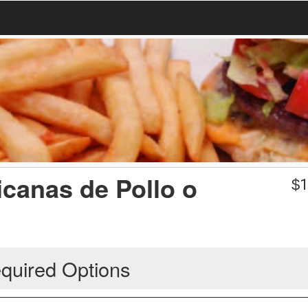
icanas de Pollo o
$
1
quired Options