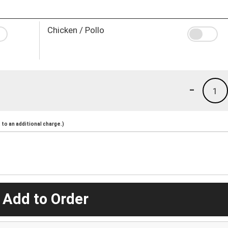
Chicken / Pollo
-
1
to an additional charge.)
 Add to Order