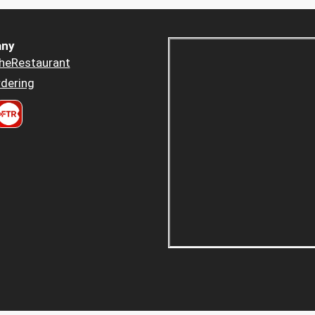
ny
heRestaurant
dering