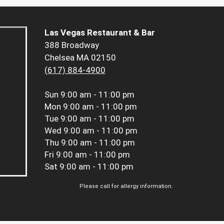
Las Vegas Restaurant & Bar
388 Broadway
Chelsea MA 02150
(617) 884-4900
Sun
9:00 am - 11:00 pm
Mon
9:00 am - 11:00 pm
Tue
9:00 am - 11:00 pm
Wed
9:00 am - 11:00 pm
Thu
9:00 am - 11:00 pm
Fri
9:00 am - 11:00 pm
Sat
9:00 am - 11:00 pm
Please call for allergy information.