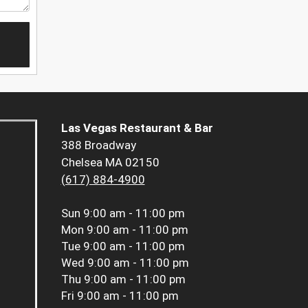
Las Vegas Restaurant & Bar
388 Broadway
Chelsea MA 02150
(617) 884-4900
Sun
9:00 am - 11:00 pm
Mon
9:00 am - 11:00 pm
Tue
9:00 am - 11:00 pm
Wed
9:00 am - 11:00 pm
Thu
9:00 am - 11:00 pm
Fri
9:00 am - 11:00 pm