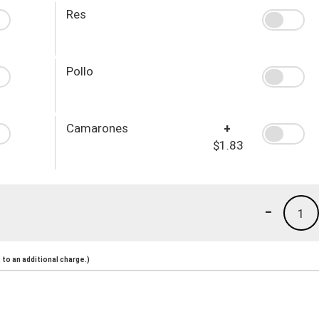
Res
Pollo
Camarones
+
$1.83
-
1
to an additional charge.)