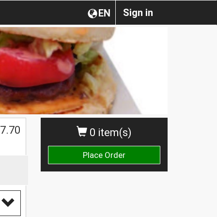
Sign in
EN
7.70
0 item(s)
Place Order