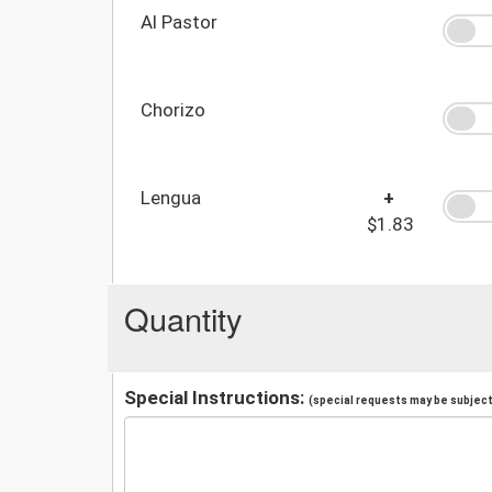
Al Pastor
Chorizo
Lengua
+
$1.83
Quantity
Special Instructions:
(special requests may be subject 