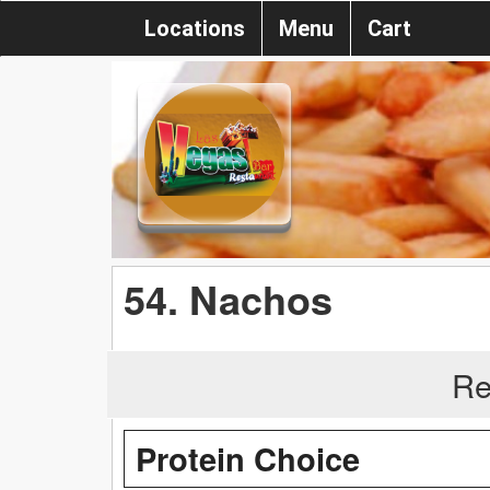
Locations
Menu
Cart
54. Nachos
Re
Protein Choice