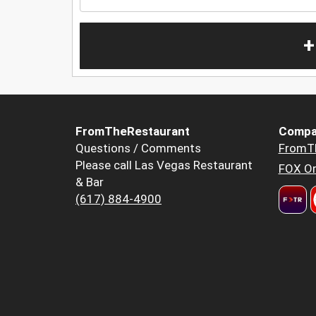
+
FromTheRestaurant
Compa
Questions / Comments
FromT
Please call Las Vegas Restaurant
FOX Or
& Bar
(617) 884-4900