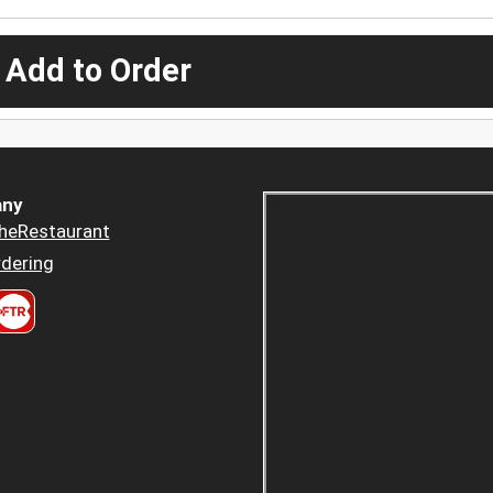
 Add to Order
ny
heRestaurant
dering