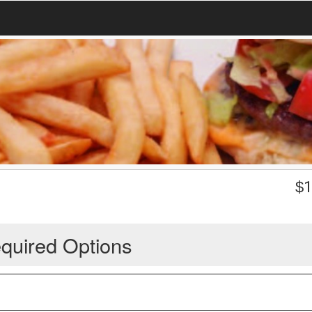
$
1
quired Options