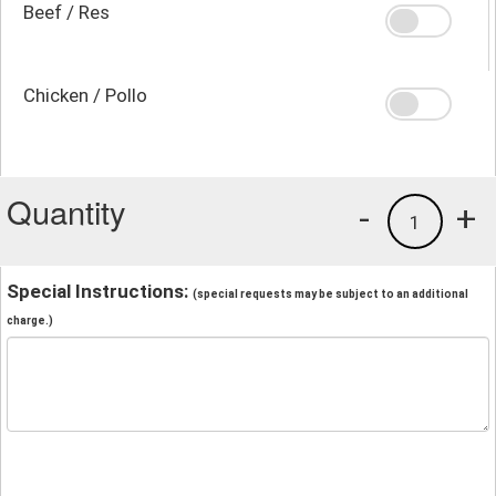
Beef / Res
Chicken / Pollo
Quantity
-
+
1
Special Instructions:
(special requests may be subject to an additional
charge.)