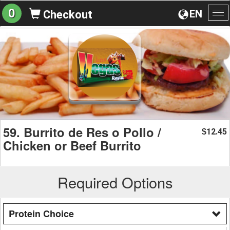
0
EN
Checkout
To
na
59. Burrito de Res o Pollo /
12.45
$
Chicken or Beef Burrito
Required Options
Protein Choice