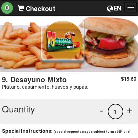
0
EN
Checkout
To
na
9. Desayuno Mixto
15.60
$
Platano, casamiento, huevos y pupas.
Quantity
-
+
1
Special Instructions:
(special requests may be subject to an additional