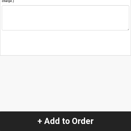
charge.)
+ Add to Order